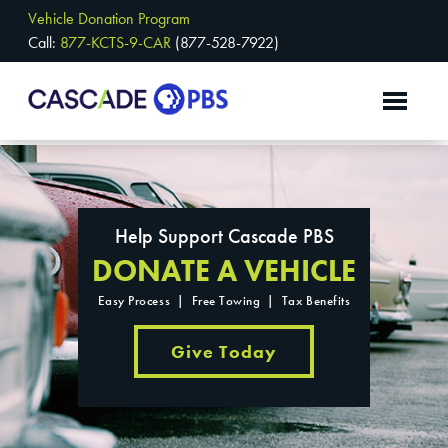
Vehicle Donation Program
Call:
877-KCTS-9-CAR
(877-528-7922)
Help Support Cascade PBS
DONATE A VEHICLE
Easy Process | Free Towing | Tax Benefits
Give Today