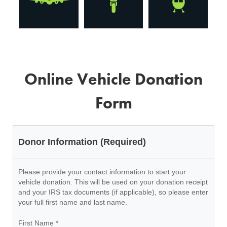
Online Vehicle Donation
Form