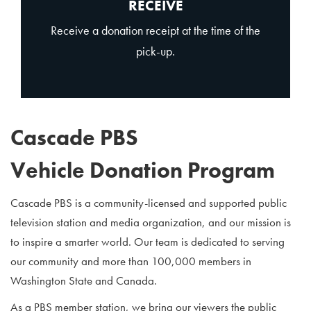
RECEIVE
Receive a donation receipt at the time of the
pick-up.
Cascade PBS
Vehicle Donation Program
Cascade PBS is a community-licensed and supported public
television station and media organization, and our mission is
to inspire a smarter world. Our team is dedicated to serving
our community and more than 100,000 members in
Washington State and Canada.
As a PBS member station, we bring our viewers the public