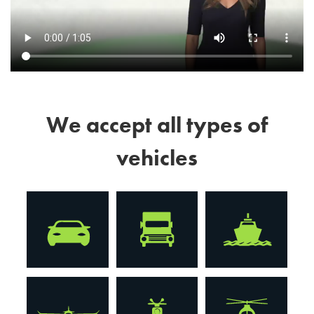
We accept all types of
vehicles