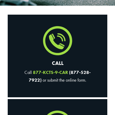
CALL
Call
877-KCTS-9-CAR
(877-528-
7922)
or submit the online form.