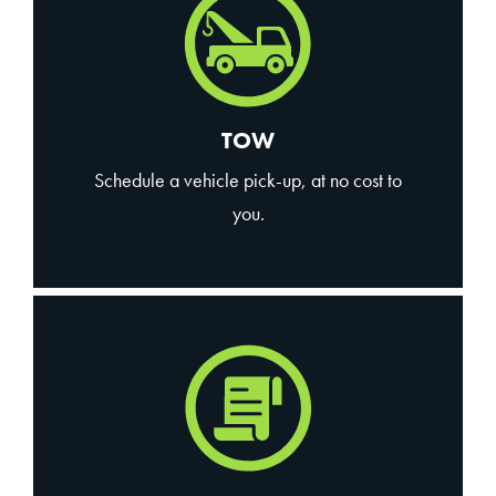
TOW
Schedule a vehicle pick-up, at no cost to
you.