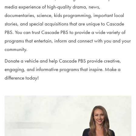
media experience of high-quality drama, news,
documentaries, science, kids programming, important local
stories, and special acquisitions that are unique to Cascade
PBS. You can trust Cascade PBS to provide a wide variety of
programs that entertain, inform and connect with you and your
community.
Donate a vehicle and help Cascade PBS provide creative,
engaging, and informative programs that inspire. Make a
difference today!